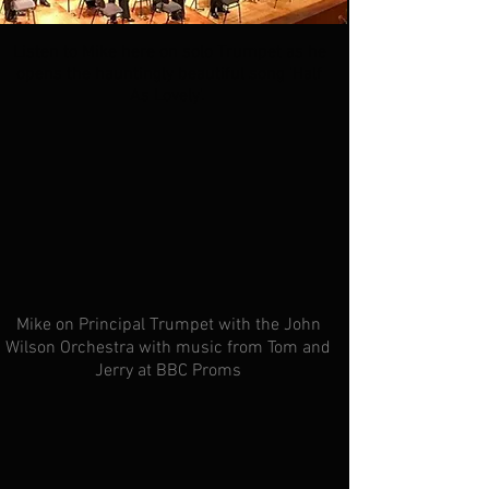
Listen to Mike here on solo Trumpet as he
opens the hauntingly beautiful song 'Half
As Lovely'.
Mike on Principal
Trumpet with the John
Wilson Orchestra with music from Tom and
Jerry at BBC Proms