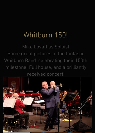
Whitburn 150!
Mike Lovatt as Soloist
Some great pictures of the fantastic
Whitburn Band celebrating their 150th
milestone! Full house, and a brilliantly
received concert!