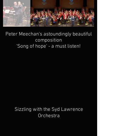
Peter Meechan's astoundingly beautiful
composition
'Song of hope' - a must listen!
Sizzling with the Syd Lawrence
Orchestra