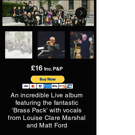
£16
Inc. P&P
An incredible Live album
featuring the fantastic
'Brass Pack' with vocals
from Louise Clare Marshal
and Matt Ford