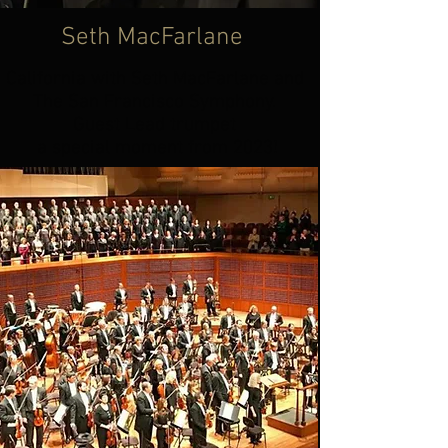
Seth MacFarlane
California with Seth MacFarlane and
The San Francisco Symphony.
Guest Lead trumpet
a special moment from 2023!