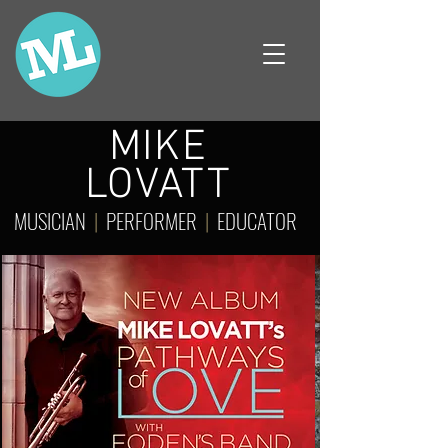
MIKE
LOVATT
MUSICIAN
|
PERFORMER
|
EDUCATOR