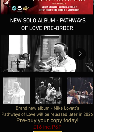
NEW SOLO ALBUM - PATHWAYS
OF LOVE PRE-ORDER!
Brand new album - Mike Lovatt's
Pathways of Love will be released later in 2026
Pre-buy your copy today!
£16 inc. P&P