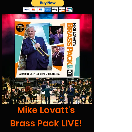
Mike Lovatt's
Brass Pack LIVE!