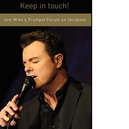
Keep in touch!
Join Mike's Trumpet Forum on facebook