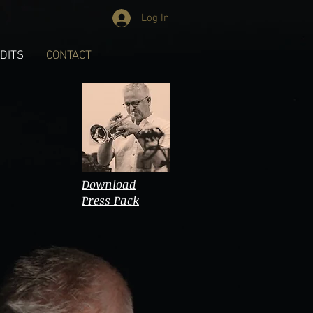
Log In
DITS
CONTACT
Download
Press Pack