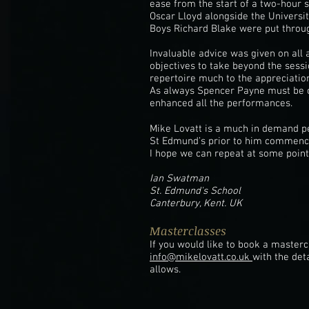
ease from the start of a two-hour 
Oscar Lloyd alongside the Univers
Boys Richard Blake were put throug
Invaluable advice was given on all 
objectives to take beyond the sess
repertoire much to the appreciation
As always Spencer Payne must be c
enhanced all the performances.
Mike Lovatt is a much in demand pe
St Edmund’s prior to him commenci
I hope we can repeat at some point 
Ian Swatman
St. Edmund's School
Canterbury, Kent. UK
Masterclasses
If you would like to book a master
info@mikelovatt.co.uk
with the det
allows.