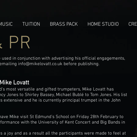
MUSIC
TUITION
BRASS PACK
HOME STUDIO
CRE
& PR
used in conjunction with advertising his official engagements,
 emailing
info@mikelovatt.co.uk
before publishing.
Mike Lovatt
d’s most versatile and gifted trumpeters, Mike Lovatt has
y Jones to Shirley Bassey, Michael Bublé to Tom Jones. His list
s extensive and he is currently principal trumpet in the John
 have Mike visit St Edmund’s School on Friday 28th February to
rformance with the University of Kent Concert and Big Bands in
a joy and as a result all the participants were made to feel at