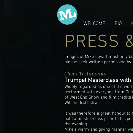
WELCOME
BIO
PRESS 
Images of Mike Lovatt must only be 
please seek written permission by
Client Testimonial
Trumpet Masterclass with 
Widely regarded as one of the worl
performed with everyone from Quinc
of West End Show and film credits i
Wilson Orchestra.
It was therefore a great honour to
hold a master-class prior to his pe
the evening.
Mike’s warm and giving manner was 