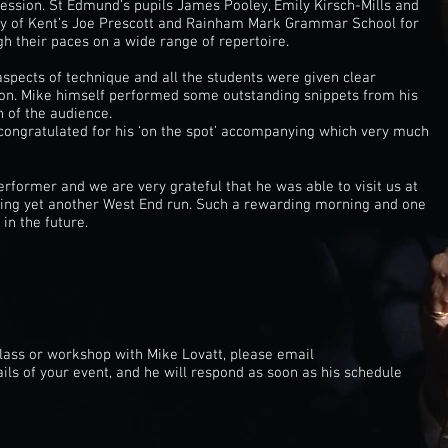
session. St Edmund’s pupils James Pooley, Emily Kirsch-Mills and
ity of Kent’s Joe Prescott and Rainham Mark Grammar School for
h their paces on a wide range of repertoire.
aspects of technique and all the students were given clear
ion. Mike himself performed some outstanding snippets from his
 of the audience.
ongratulated for his ‘on the spot’ accompanying which very much
rformer and we are very grateful that he was able to visit us at
ng yet another West End run. Such a rewarding morning and one
in the future.
class or workshop with Mike Lovatt, please email
ails of your event, and he will respond as soon as his schedule