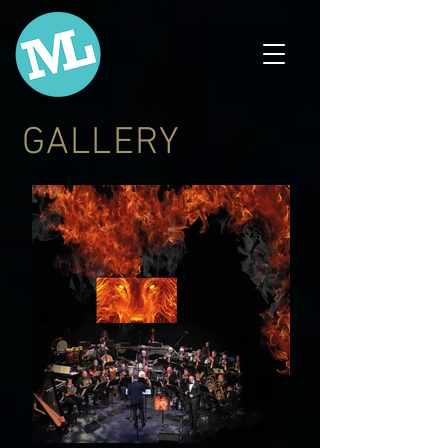
GALLERY