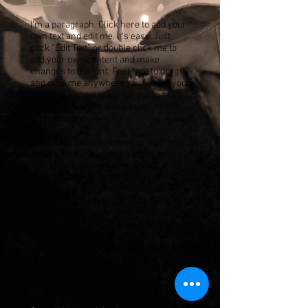
I'm a paragraph. Click here to add your
own text and edit me. It’s easy. Just
click “Edit Text” or double click me to
add your own content and make
changes to the font. Feel free to drag
and drop me anywhere you like on your
page. I’m a great place for you to tell a
story and let your users know a little
more about you.
This is a great space to write long text
about your company and your services.
You can use this space to go into a little
more detail about your company. Talk
about your team and what services you
provide. Tell your visitors the story of
how you came up with the idea for your
business and what makes you different
from your competitors. Make your
company stand out and show your
visitors who you are.