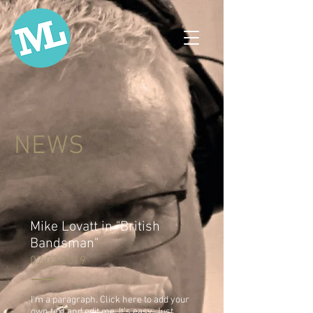
NEWS
Mike Lovatt in "British
Bandsman"
02.03.2019
I'm a paragraph. Click here to add your
own text and edit me. It’s easy. Just