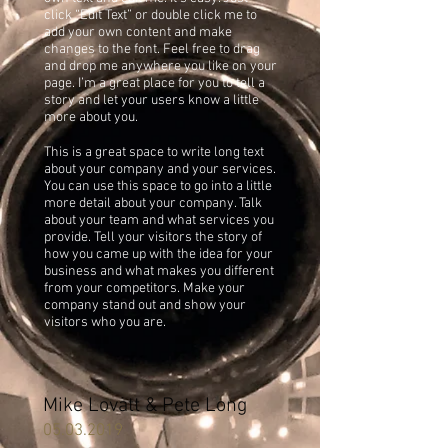
click “Edit Text” or double click me to
add your own content and make
changes to the font. Feel free to drag
and drop me anywhere you like on your
page. I’m a great place for you to tell a
story and let your users know a little
more about you.
This is a great space to write long text
about your company and your services.
You can use this space to go into a little
more detail about your company. Talk
about your team and what services you
provide. Tell your visitors the story of
how you came up with the idea for your
business and what makes you different
from your competitors. Make your
company stand out and show your
visitors who you are.
Mike Lovatt & Pete Long
05.03.2019