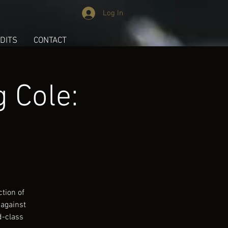
Log In
DITS
CONTACT
 Cole:
tion of
 against
d-class