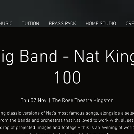
MUSIC
TUITION
BRASS PACK
HOME STUDIO
CRE
ig Band - Nat King
100
Thu 07 Nov
  |  
The Rose Theatre Kingston
ing classic versions of Nat's most famous songs, alongside a selec
rom the bands and orchestras that Nat loved to work with, all set
drop of projected images and footage – this is an evening of worl