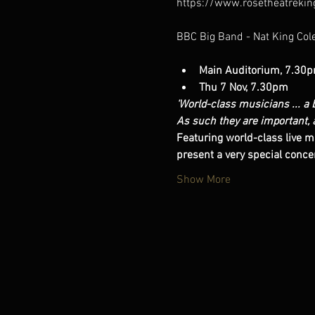
https://www.rosetheatrekin
Main Auditorium, 7.30
Thu 7 Nov, 7.30pm
'World-class musicians ... a b
As such they are important, 
Featuring world-class live m
present a very special concer
Show More