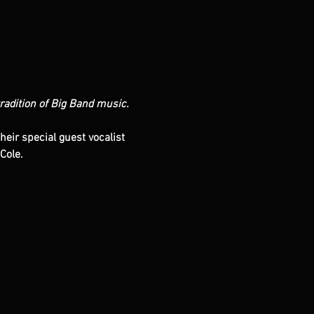
tradition of Big Band music. 
eir special guest vocalist 
Cole.