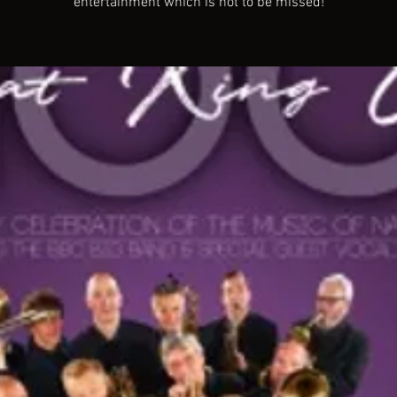
entertainment which is not to be missed!