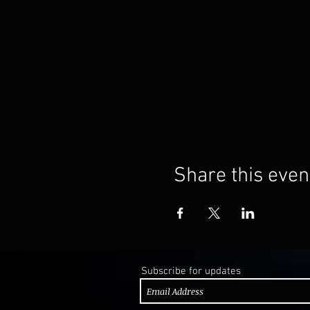
Share this even
Subscribe for updates