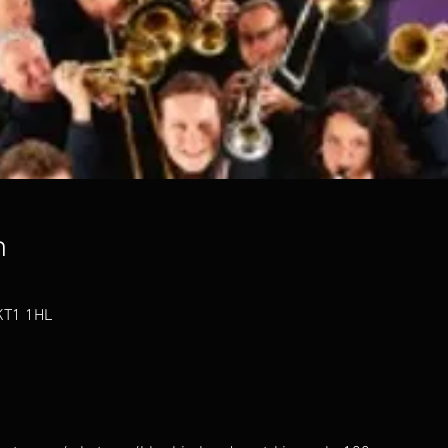
n
 KT1 1HL