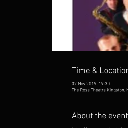
Time & Locatio
07 Nov 2019, 19:30
The Rose Theatre Kingston,
About the event