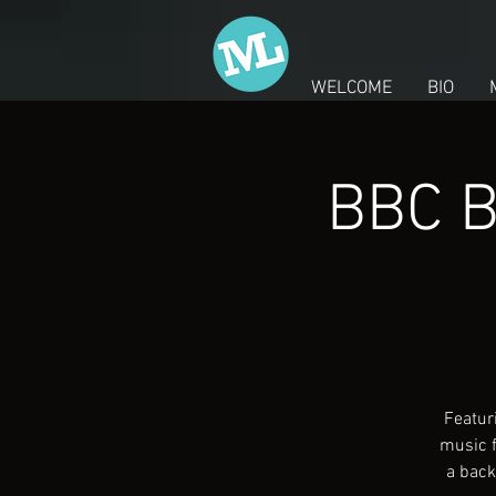
WELCOME
BIO
BBC B
Featur
music f
a back