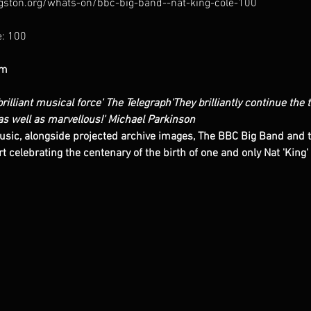
gston.org/whats-on/bbc-big-band--nat-king-cole-100
pm
rilliant musical force'
The Telegraph
'They brilliantly continue the 
as well as marvellous!'
Michael Parkinson
usic, alongside projected archive images, The BBC Big Band and th
t celebrating the centenary of the birth of one and only Nat 'King' 