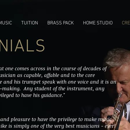
MUSIC
TUITION
BRASS PACK
HOME STUDIO
CRE
NIALS
t one comes across in the course of decades of
musician as capable, affable and to the core
He and his trumpet speak with one voice and it is an
c-making. Any student of the instrument, any
ileged to have his guidance."
 and pleasure to have the privilege to make music
ike is simply one of the very best musicians - ever!