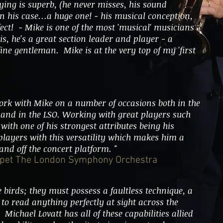
ying is superb, (he never misses, his sound
in his case…a huge one! - his musical conception,
rfect! - Mike is one of the most 'musical' musicians
his, he's a great section leader and player - a
ine gentleman. Mike is at the very top of my 'first
ork with Mike on a number of occasions both in the
 and in the LSO. Working with great players such
with one of his strongest attributes being his
 players with this versatility which makes him a
and off the concert platform. "
umpet The London Symphony Orchestra
 birds; they must possess a faultless technique, a
to read anything perfectly at sight across the
 Michael Lovatt has all of these capabilities allied