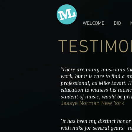
WELCOME
BIO
TESTIMO
"There are many musicians tha
work, but it is rare to find a 
professional, as Mike Lovatt. 
education to witness his musi
student of music, would be priv
Jessye Norman New York
"It has been my distinct honor
with mike for several years. m