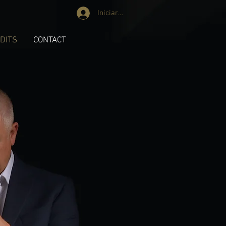
Iniciar sesión
DITS
CONTACT