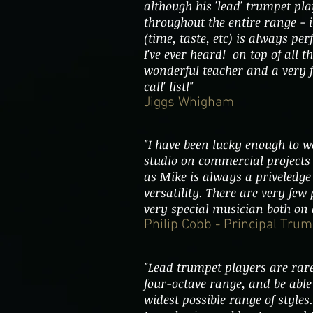
although his 'lead' trumpet pla
throughout the entire range - 
(time, taste, etc) is always pe
I've ever heard! on top of all t
wonderful teacher and a very f
call' list!"
Jiggs Whigham
"I have been lucky enough to w
studio on commercial projects
as Mike is always a priveledge 
versatility. There are very few
very special musician both on 
Philip Cobb - Principal Tr
"Lead trumpet players are rare
four-octave range, and be able 
widest possible range of styles.