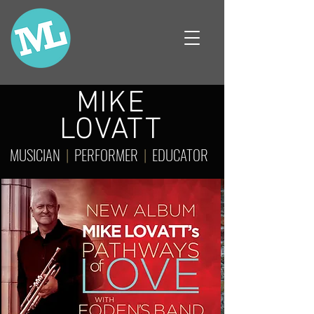
MIKE
LOVATT
MUSICIAN
|
PERFORMER
|
EDUCATOR