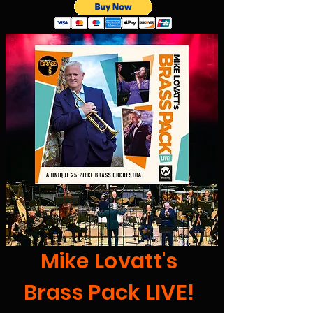
Mike Lovatt's
Brass Pack LIVE!