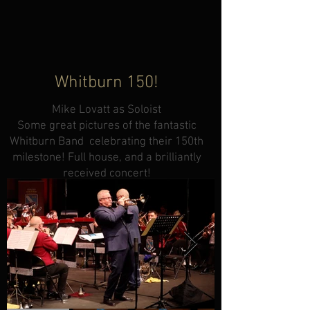
Whitburn 150!
Mike Lovatt as Soloist
Some great pictures of the fantastic
Whitburn Band celebrating their 150th
milestone! Full house, and a brilliantly
received concert!