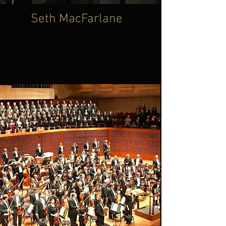
Seth MacFarlane
California with Seth MacFarlane and
The San Francisco Symphony.
Guest Lead trumpet
a special moment from 2023!