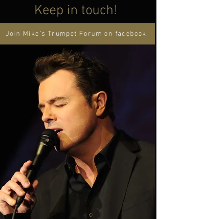
Keep in touch!
Join Mike's Trumpet Forum on facebook