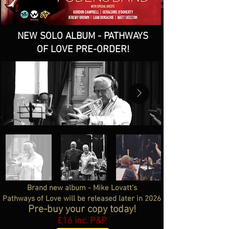
NEW SOLO ALBUM - PATHWAYS
OF LOVE PRE-ORDER!
Brand new album - Mike Lovatt's
Pathways of Love will be released later in 2026
Pre-buy your copy today!
£16 inc. P&P