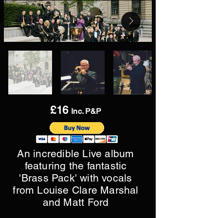
£16
Inc. P&P
An incredible Live album
featuring the fantastic
'Brass Pack' with vocals
from Louise Clare Marshal
and Matt Ford