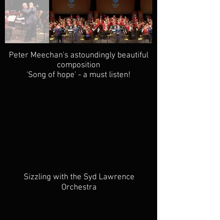
Peter Meechan's astoundingly beautiful
composition
'Song of hope' - a must listen!
Sizzling with the Syd Lawrence
Orchestra