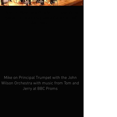
Listen to Mike here on solo Trumpet as he
opens the hauntingly beautiful song 'Half
As Lovely'.
Mike on Principal
Trumpet with the John
Wilson Orchestra with music from Tom and
Jerry at BBC Proms