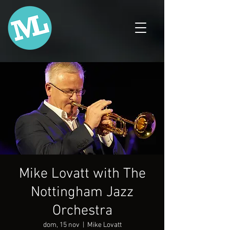
Mike Lovatt with The
Nottingham Jazz
Orchestra
dom, 15 nov
  |  
Mike Lovatt