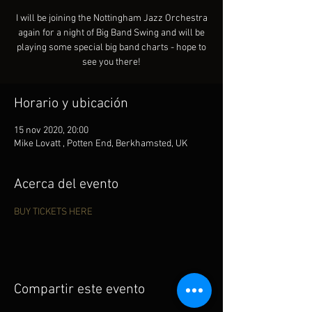
I will be joining the Nottingham Jazz Orchestra
again for a night of Big Band Swing and will be
playing some special big band charts - hope to
see you there!
Horario y ubicación
15 nov 2020, 20:00
Mike Lovatt , Potten End, Berkhamsted, UK
Acerca del evento
BUY TICKETS HERE
Compartir este evento