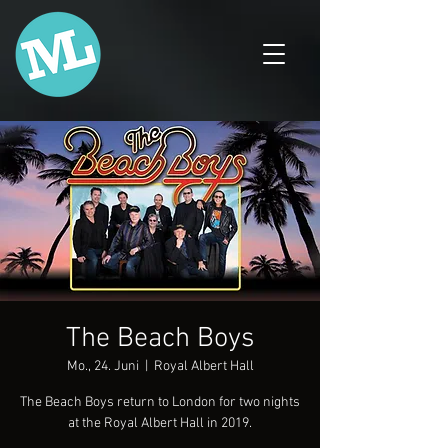
The Beach Boys
Mo., 24. Juni
  |  
Royal Albert Hall
The Beach Boys return to London for two nights
at the Royal Albert Hall in 2019.