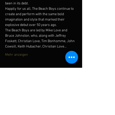
been in its debt.
Happily for us all, The Beach Boys continue to 
create and perform with the same bold 
imagination and style that marked their 
explosive debut over 50 years ago.
The Beach Boys are led by Mike Love and 
Bruce Johnston, who, along with Jeffrey 
Foskett, Christian Love, Tim Bonhomme, John 
Cowsill, Keith Hubacher, Christian Love…
Mehr anzeigen
Diese Veranstaltung teilen
Subscribe for updates