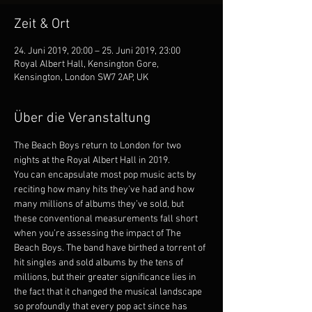
Zeit & Ort
24. Juni 2019, 20:00 – 25. Juni 2019, 23:00
Royal Albert Hall, Kensington Gore,
Kensington, London SW7 2AP, UK
Über die Veranstaltung
The Beach Boys return to London for two 
nights at the Royal Albert Hall in 2019.
You can encapsulate most pop music acts by 
reciting how many hits they’ve had and how 
many millions of albums they’ve sold, but 
these conventional measurements fall short 
when you’re assessing the impact of The 
Beach Boys. The band have birthed a torrent of 
hit singles and sold albums by the tens of 
millions, but their greater significance lies in 
the fact that it changed the musical landscape 
so profoundly that every pop act since has 