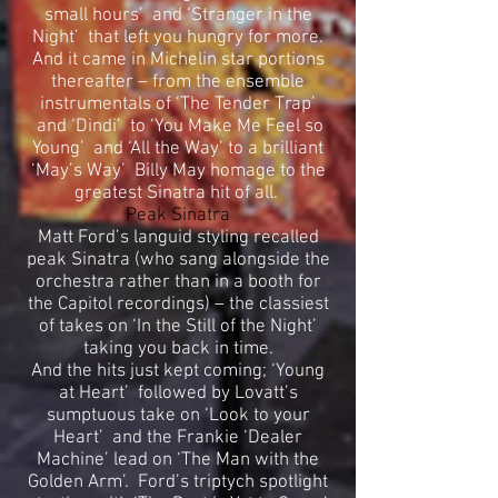
small hours’ and ‘Stranger in the
Night’ that left you hungry for more.
And it came in Michelin star portions
thereafter – from the ensemble
instrumentals of ‘The Tender Trap’
and ‘Dindi’ to ‘You Make Me Feel so
Young’ and ‘All the Way’ to a brilliant
‘May’s Way’ Billy May homage to the
greatest Sinatra hit of all.
Peak Sinatra
Matt Ford’s languid styling recalled
peak Sinatra (who sang alongside the
orchestra rather than in a booth for
the Capitol recordings) – the classiest
of takes on ‘In the Still of the Night’
taking you back in time.
And the hits just kept coming; ‘Young
at Heart’ followed by Lovatt’s
sumptuous take on ‘Look to your
Heart’ and the Frankie ‘Dealer
Machine’ lead on ‘The Man with the
Golden Arm’. Ford’s triptych spotlight