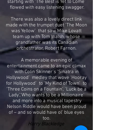
starting with ‘The Best is Yet to Come’
flowed with easy listening swagger.
There was also a lovely direct link
made with the trumpet duet ‘The Moon
was Yellow’ that saw Mike Lovatt
team up with Tom Walsh, whose
grandfather was its Canadian
orchestrator, Robert Farnon.
A memorable evening of
entertainment came to an epic climax
with Colin Skinner’s ‘Sinatra in
Hollywood’ medley that wove ‘Hooray
for Hollywood’ to ‘My Kind of Town’ to
‘Three Coins on a Fountain’, ‘Luck be a
Lady’,‘Who wants to be a Millionaire’
and more into a musical tapestry
Nelson Riddle would have been proud
of – and so would have ol’ blue eyes
too.
Harry Blackledge