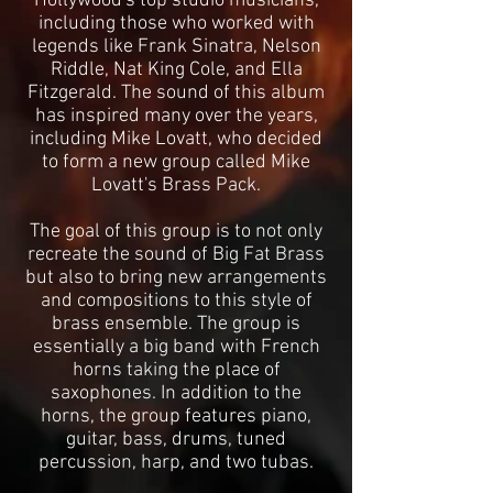
Hollywood's top studio musicians,
including those who worked with
legends like Frank Sinatra, Nelson
Riddle, Nat King Cole, and Ella
Fitzgerald. The sound of this album
has inspired many over the years,
including Mike Lovatt, who decided
to form a new group called Mike
Lovatt's Brass Pack.
The goal of this group is to not only
recreate the sound of Big Fat Brass
but also to bring new arrangements
and compositions to this style of
brass ensemble. The group is
essentially a big band with French
horns taking the place of
saxophones. In addition to the
horns, the group features piano,
guitar, bass, drums, tuned
percussion, harp, and two tubas.