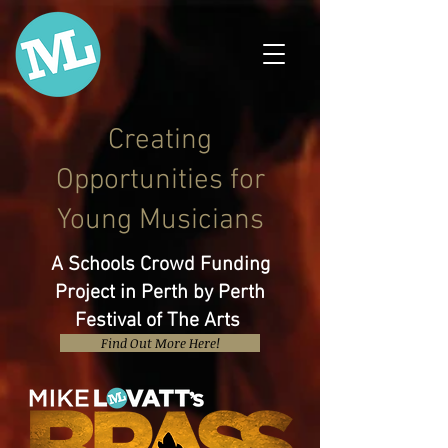
Creating
Opportunities for
Young Musicians
A Schools Crowd Funding
Project in Perth by Perth
Festival of The Arts
Find Out More Here!