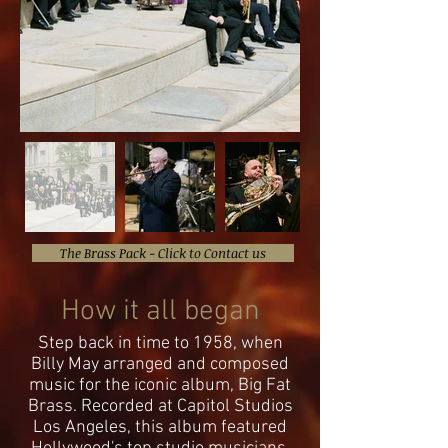
The Brass Pack - Click to Contact us
How it all began
Step back in time to 1958, when
Billy May arranged and composed
music for the iconic album, Big Fat
Brass. Recorded at Capitol Studios
Los Angeles, this album featured