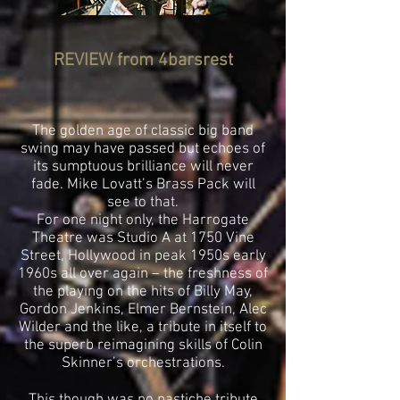
REVIEW from
4barsrest
The golden age of classic big band
swing may have passed but echoes of
its sumptuous brilliance will never
fade. Mike Lovatt’s Brass Pack will
see to that.
For one night only, the Harrogate
Theatre was Studio A at 1750 Vine
Street, Hollywood in peak 1950s early
1960s all over again – the freshness of
the playing on the hits of Billy May,
Gordon Jenkins, Elmer Bernstein, Alec
Wilder and the like, a tribute in itself to
the superb reimagining skills of Colin
Skinner’s orchestrations.