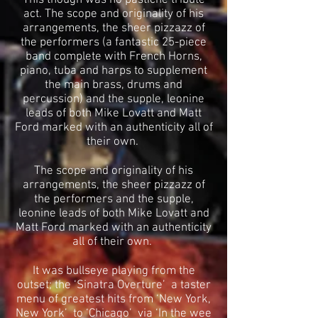
This though was no pastiche tribute
act. The scope and originality of his
arrangements, the sheer pizzazz of
the performers (a fantastic 25-piece
band complete with French Horns,
piano, tuba and harps to supplement
the main brass, drums and
percussion) and the supple, leonine
leads of both Mike Lovatt and Matt
Ford marked with an authenticity all of
their own.
The scope and originality of his
arrangements, the sheer pizzazz of
the performers and the supple,
leonine leads of both Mike Lovatt and
Matt Ford marked with an authenticity
all of their own.
It was bullseye playing from the
outset; the ‘Sinatra Overture’ a taster
menu of greatest hits from ‘New York,
New York’ to ‘Chicago’ via ‘In the wee