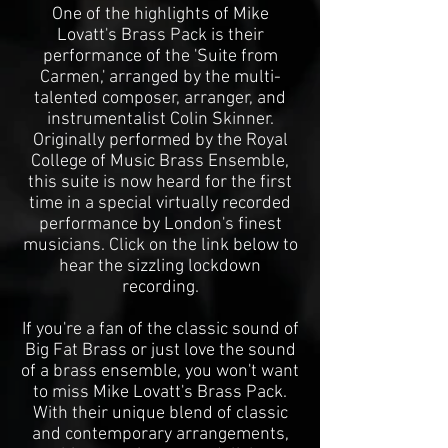
One of the highlights of Mike
Lovatt's Brass Pack is their
performance of the 'Suite from
Carmen,' arranged by the multi-
talented composer, arranger, and
instrumentalist Colin Skinner.
Originally performed by the Royal
College of Music Brass Ensemble,
this suite is now heard for the first
time in a special virtually recorded
performance by London's finest
musicians. Click on the link below to
hear the sizzling lockdown
recording.
If you're a fan of the classic sound of
Big Fat Brass or just love the sound
of a brass ensemble, you won't want
to miss Mike Lovatt's Brass Pack.
With their unique blend of classic
and contemporary arrangements,