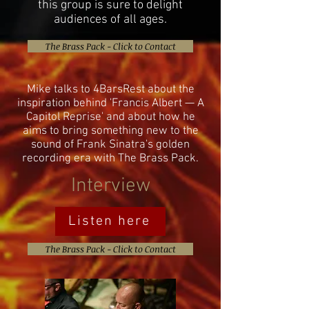
this group is sure to delight
audiences of all ages.
The Brass Pack - Click to Contact
Mike talks to 4BarsRest about the
inspiration behind 'Francis Albert — A
Capitol Reprise' and about how he
aims to bring something new to the
sound of Frank Sinatra's golden
recording era with The Brass Pack.
Interview
Listen here
The Brass Pack - Click to Contact