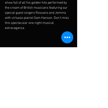
show full of all his golden hits performed by 
the cream of British musicians featuring our 
special guest singers Rossano and Jemma 
with virtuoso pianist Sam Hanson. Don’t miss 
this spectacular one night musical 
extravaganza.
Diese Veranstaltung teilen
Subscribe for updates
Subscribe Now