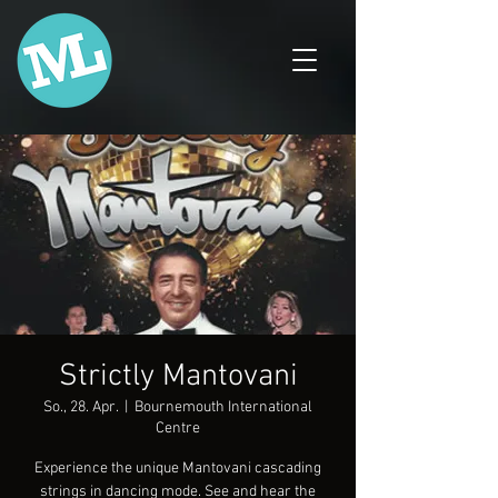
Strictly Mantovani
So., 28. Apr.
  |  
Bournemouth International
Centre
Experience the unique Mantovani cascading
strings in dancing mode. See and hear the