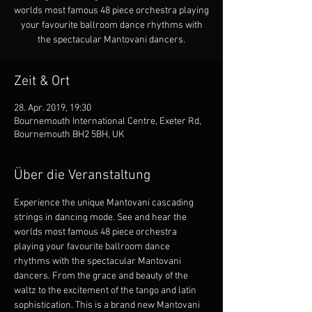
worlds most famous 48 piece orchestra playing
your favourite ballroom dance rhythms with
the spectacular Mantovani dancers.
Zeit & Ort
28. Apr. 2019, 19:30
Bournemouth International Centre, Exeter Rd,
Bournemouth BH2 5BH, UK
Über die Veranstaltung
Experience the unique Mantovani cascading 
strings in dancing mode. See and hear the 
worlds most famous 48 piece orchestra 
playing your favourite ballroom dance 
rhythms with the spectacular Mantovani 
dancers. From the grace and beauty of the 
waltz to the excitement of the tango and latin 
sophistication. This is a brand new Mantovani 