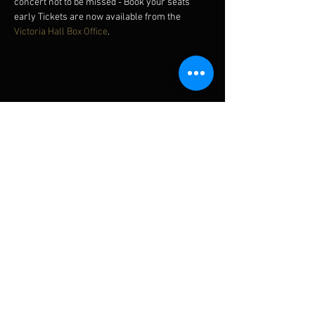
concert not to be missed - Book your seats 
early Tickets are now available from the 
Victoria Hall Box Office
.
Diese Veranstaltung teilen
Subscribe for updates
Subscribe Now