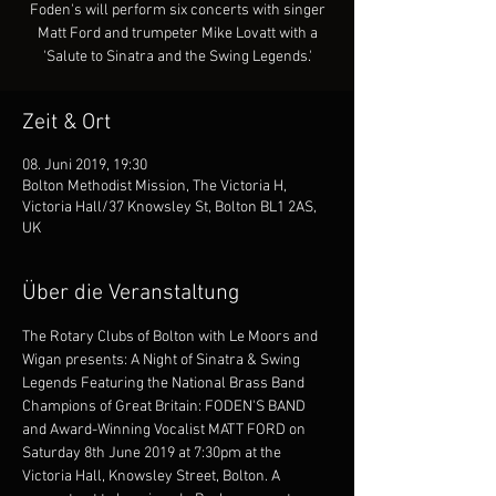
Foden's will perform six concerts with singer
Matt Ford and trumpeter Mike Lovatt with a
'Salute to Sinatra and the Swing Legends.'
Zeit & Ort
08. Juni 2019, 19:30
Bolton Methodist Mission, The Victoria H,
Victoria Hall/37 Knowsley St, Bolton BL1 2AS,
UK
Über die Veranstaltung
The Rotary Clubs of Bolton with Le Moors and 
Wigan presents: A Night of Sinatra & Swing 
Legends Featuring the National Brass Band 
Champions of Great Britain: FODEN'S BAND 
and Award-Winning Vocalist MATT FORD on 
Saturday 8th June 2019 at 7:30pm at the 
Victoria Hall, Knowsley Street, Bolton. A 