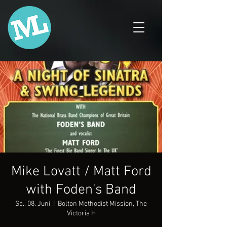
Mike Lovatt / Matt Ford
with Foden's Band
Sa., 08. Juni
  |  
Bolton Methodist Mission, The
Victoria H