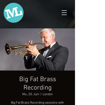
Big Fat Brass
Recording
Mo., 03. Juni
  |  
London
Big Fat Brass Recording sessions with