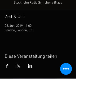
Stockholm Radio Symphony Brass
Zeit & Ort
03. Juni 2019, 11:00
London, London, UK
Diese Veranstaltung teilen
Subscribe for updates
Subscribe Now