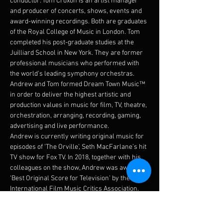
conductor. Tom Croxon is an artist manager 
and producer of concerts, shows, events and 
award-winning recordings. Both are graduates 
of the Royal College of Music in London. Tom 
completed his post-graduate studies at the 
Juilliard School in New York. They are former 
professional musicians who performed with 
the world’s leading symphony orchestras. 
Andrew and Tom formed Dream Town Music™ 
in order to deliver the highest artistic and 
production values in music for film, TV, theatre, 
orchestration, arranging, recording, gaming, 
advertising and live performance.
Andrew is currently writing original music for 
episodes of ‘The Orville’, Seth MacFarlane’s hit 
TV show for Fox TV. In 2018, together with his 
colleagues on the show, Andrew was awarded 
‘Best Original Score for Television’ by the 
International Film Music Critics Association.