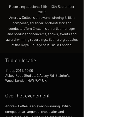
Recording sessions 11th - 13th September
2019
Andrew Cottee is an award-winning British
composer, arranger, orchestrator and
conductor. Tom Croxon is an artist manager
and producer of concerts, shows, events and
award-winning recordings. Both are graduates
of the Royal College of Music in London.
Tijd en locatie
11 sep 2019, 10:00
Abbey Road Studios, 3 Abbey Rd, St John's
Wood, London NW8 9AY, UK
Over het evenement
Andrew Cottee is an award-winning British 
composer, arranger, orchestrator and 