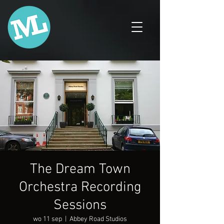
The Dream Town
Orchestra Recording
Sessions
wo 11 sep
  |  
Abbey Road Studios