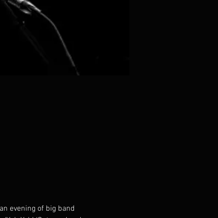
 an evening of big band 