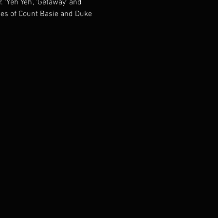
 ‘Yeh Yeh’, ‘Getaway’ and 
oes of Count Basie and Duke 