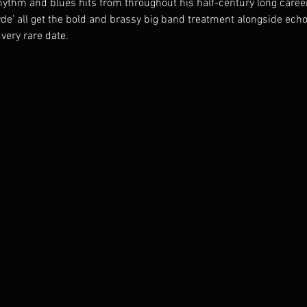
ythm and blues hits from throughout his half-century long career.
yde’ all get the bold and brassy big band treatment alongside ech
 very rare date.