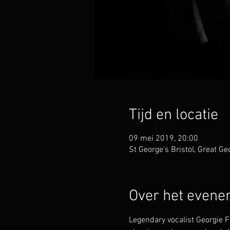
Tijd en locatie
09 mei 2019, 20:00
St George's Bristol, Great Ge
Over het even
Legendary vocalist Georgie Fa