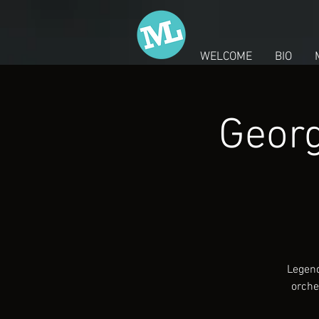
WELCOME
BIO
Georg
Legend
orche