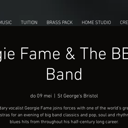
MUSIC
TUITION
BRASS PACK
HOME STUDIO
CRE
ie Fame & The B
Band
do 09 mei
  |  
St George's Bristol
ary vocalist Georgie Fame joins forces with one of the world’s gre
stras for an evening of big band classics and pop, soul and rhyt
blues hits from throughout his half-century long career.