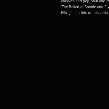
classics and pop, soul and rh
‘The Ballad of Bonnie and Cl
Ellington in this unmissable,