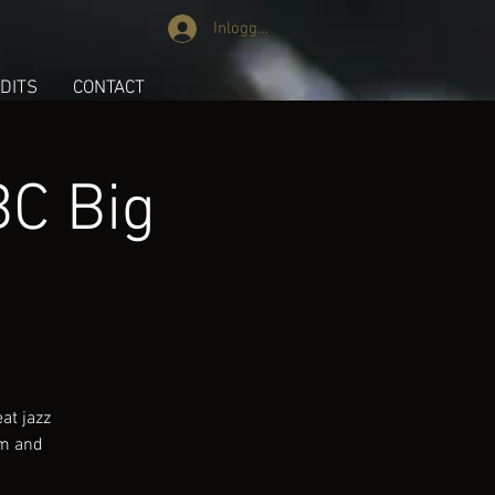
Inloggen
DITS
CONTACT
BC Big
at jazz
hm and