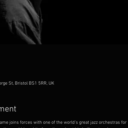
orge St, Bristol BS1 5RR, UK
ement
me joins forces with one of the world’s great jazz orchestras for