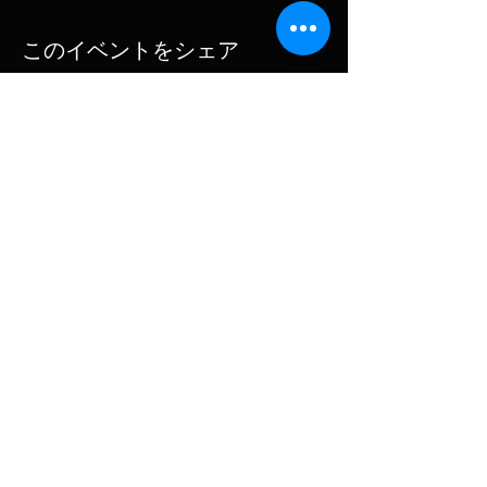
Happily for us all, The Beach Boys continue to
このイベントをシェア
create and perform with the same bold
imagination and style that marked their
explosive debut over 50 years ago.
The Beach Boys are led by Mike Love and Bruce
Johnston, who, along with Jeffrey Foskett,
Subscribe for updates
Christian Love, Tim Bonhomme, John Cowsill,
Keith Hubacher, Christian Love and Scott Totten
continue the legacy of the iconic American
band.
Subscribe Now
© 2025 MIKE LOVATT | Design
Rocket