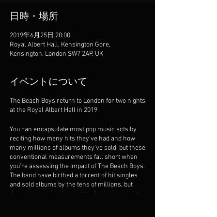
日時・場所
2019年6月25日 20:00
Royal Albert Hall, Kensington Gore,
Kensington, London SW7 2AP, UK
イベントについて
The Beach Boys return to London for two nights
at the Royal Albert Hall in 2019.
You can encapsulate most pop music acts by
reciting how many hits they’ve had and how
many millions of albums they’ve sold, but these
conventional measurements fall short when
you’re assessing the impact of The Beach Boys.
The band have birthed a torrent of hit singles
and sold albums by the tens of millions, but
their greater significance lies in the fact that it
changed the musical landscape so profoundly
that every pop act since has been in its debt.