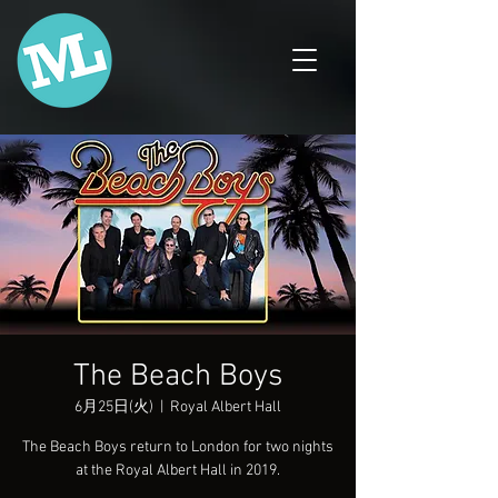
The Beach Boys
6月25日(火)
  |  
Royal Albert Hall
The Beach Boys return to London for two nights
at the Royal Albert Hall in 2019.