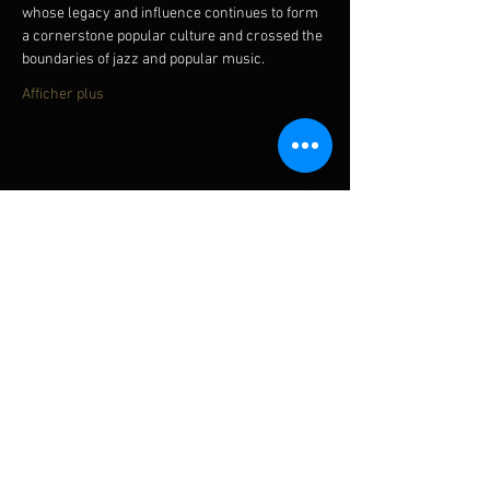
whose legacy and influence continues to form 
a cornerstone popular culture and crossed the 
boundaries of jazz and popular music.
Afficher plus
Partager cet événement
Subscribe for updates
Subscribe Now