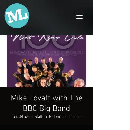
Mike Lovatt with The
BBC Big Band
lun. 08 avr.
  |  
Stafford Gatehouse Theatre