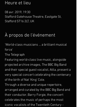
Heure et lieu
08 avr. 2019, 19:30
Stafford Gatehouse Theatre, Eastgate St,
Stafford ST16 2LT, UK
À propos de l'événement
'World-class musicians … a brilliant musical 
force'
The Telegraph
Featuring world-class live music, alongside 
projected archive images, The BBC Big Band 
and their special guest vocalist, Atila, present a 
very special concert celebrating the centenary 
of the birth of Nat 'King' Cole.
Through a diverse and unique repertoire, 
arranged and curated by the BBC Big Band and 
their conductor, Barry Forgie, the concert 
celebrates the music of perhaps the most 
iconic vocalists of the Twentieth Century - 